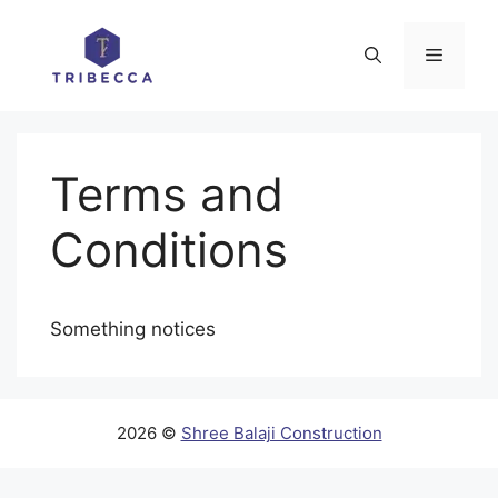
Skip
to
Menu
content
Terms and
Conditions
Something notices
2026 ©
Shree Balaji Construction