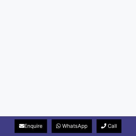
Enquire
WhatsApp
Call