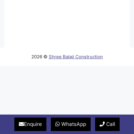
2026 ©
Shree Balaji Construction
Enquire
WhatsApp
Call