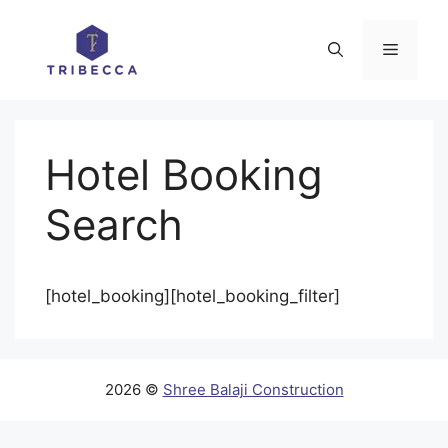
Skip
to
Menu
content
Hotel Booking
Search
[hotel_booking][hotel_booking_filter]
2026 ©
Shree Balaji Construction