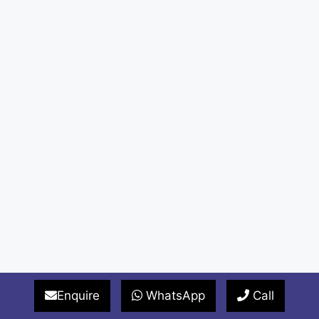
Enquire
WhatsApp
Call